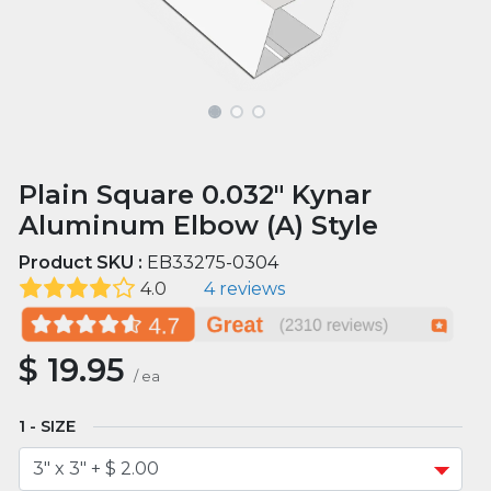
Plain Square 0.032" Kynar
Aluminum Elbow (A) Style
Product SKU :
EB33275-0304
4.0
4 reviews
$
19.95
/
ea
SIZE