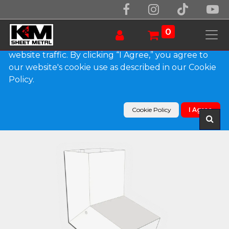
We use essential cookies to make our site work.
With your consent, we may also use non-essential
0
cookies to improve user experience and analyze
website traffic. By clicking “I Agree,” you agree to
our website's cookie use as described in our Cookie
Products
Policy.
Plain Square 0.032" Kynar Aluminum Elbow (A)
Style
Cookie Policy
I Agree