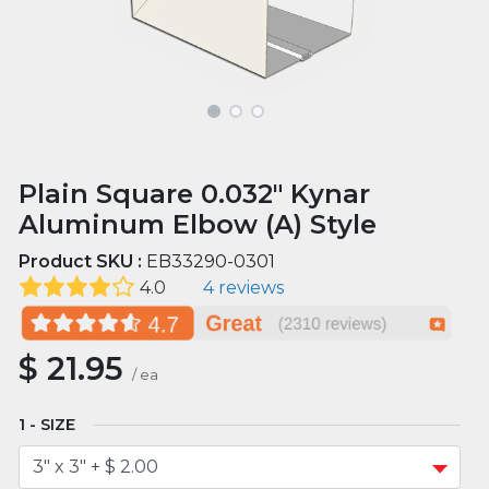
Plain Square 0.032" Kynar
Aluminum Elbow (A) Style
Product SKU :
EB33290-0301
4.0
4 reviews
$
21.95
/
ea
SIZE