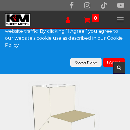
We use essential cookies to make our site work.
With your consent, we may also use non-essential
0
cookies to improve user experience and analyze
website traffic. By clicking “I Agree,” you agree to
our website's cookie use as described in our Cookie
Products
Policy.
Plain Square 0.032" Kynar Aluminum Elbow (A)
Style
Cookie Policy
I Agree