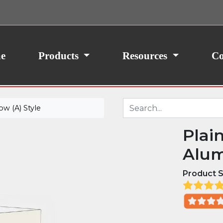
ith your consent, we may also use non-essential
site traffic. By clicking “I Agree,” you agree to our
icy.
e
Products
Resources
Co
w (A) Style
Plai
Alum
Product S