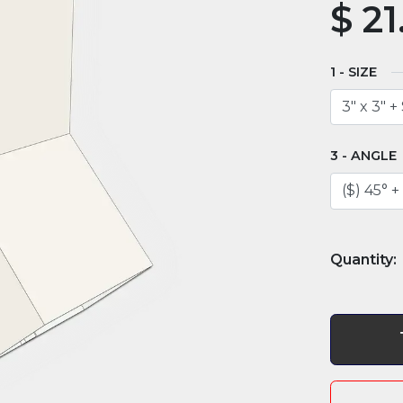
$
21
SIZE
ANGLE