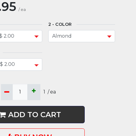
.95
/
ea
COLOR
1
/
ea
ADD TO CART