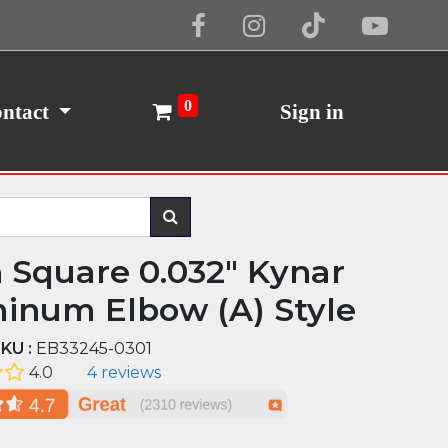
Cookie Policy
I Agree
0
ntact
Sign in
n Square 0.032" Kynar
inum Elbow (A) Style
KU :
EB33245-0301
4.0
4 reviews