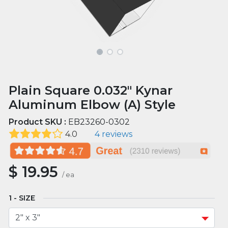
Plain Square 0.032" Kynar
Aluminum Elbow (A) Style
Product SKU :
EB23260-0302
4.0
4 reviews
$
19.95
/
ea
SIZE