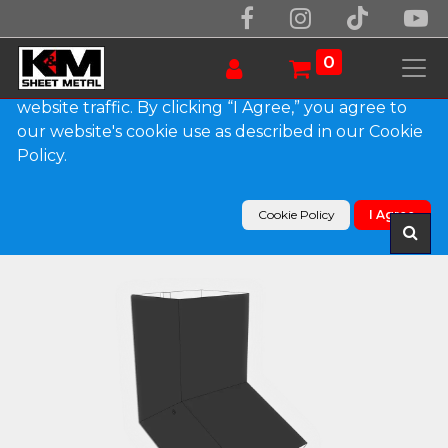
We use essential cookies to make our site work.
With your consent, we may also use non-essential
0
cookies to improve user experience and analyze
website traffic. By clicking “I Agree,” you agree to
our website's cookie use as described in our Cookie
Products
Policy.
Plain Square 0.032" Kynar Aluminum Elbow (A)
Style
Cookie Policy
I Agree