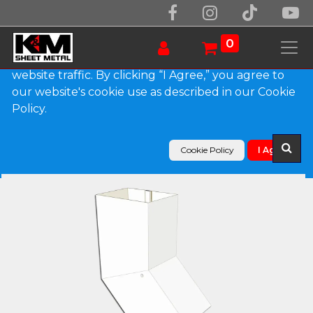
We use essential cookies to make our site work.
With your consent, we may also use non-essential
0
cookies to improve user experience and analyze
website traffic. By clicking “I Agree,” you agree to
our website's cookie use as described in our Cookie
Products
Policy.
Plain Square 0.027" Aluminum Elbow (B) Style
Cookie Policy
I Agree