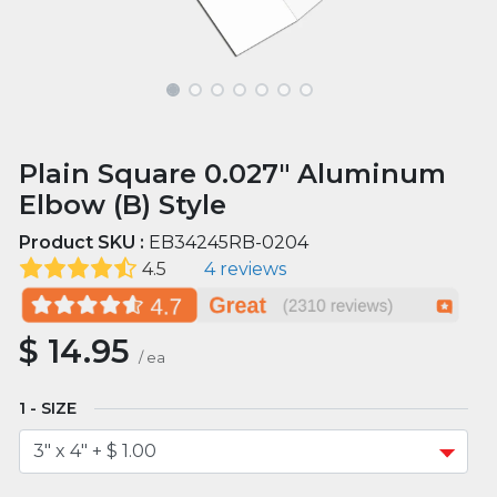
Plain Square 0.027" Aluminum
Elbow (B) Style
Product SKU :
EB34245RB-0204
4.5
4 reviews
$
14.95
/
ea
SIZE