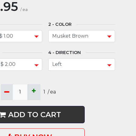
.95
/
ea
COLOR
DIRECTION
1
/
ea
ADD TO CART