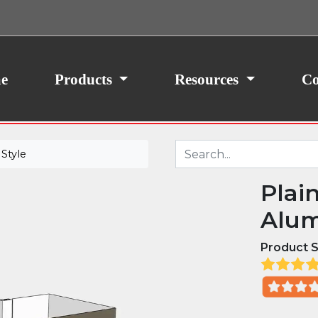
ith your consent, we may also use non-essential
site traffic. By clicking “I Agree,” you agree to our
icy.
e
Products
Resources
Co
Style
Plai
Alum
Product S