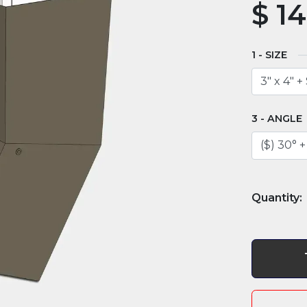
$
14
SIZE
ANGLE