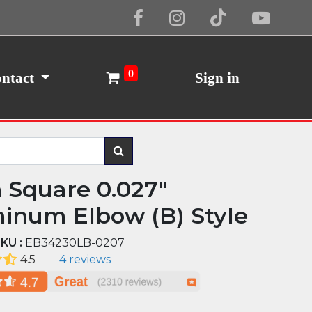
Cookie Policy
I Agree
0
ntact
Sign in
n Square 0.027"
inum Elbow (B) Style
KU :
EB34230LB-0207
4.5
4 reviews