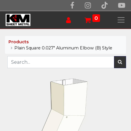
0
Products
Plain Square 0.027" Aluminum Elbow (B) Style