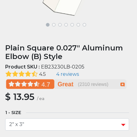
Plain Square 0.027" Aluminum
Elbow (B) Style
Product SKU :
EB23230LB-0205
4.5
4 reviews
$
13.95
/
ea
SIZE