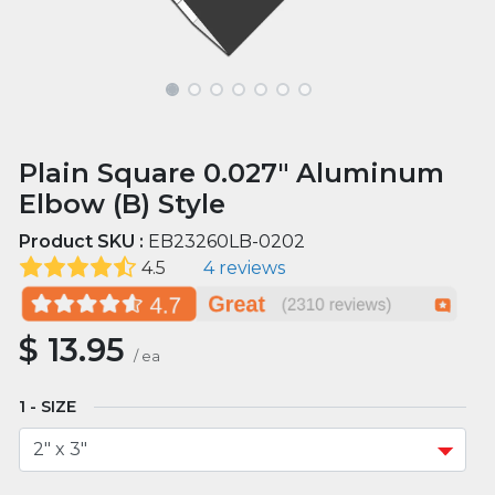
Plain Square 0.027" Aluminum
Elbow (B) Style
Product SKU :
EB23260LB-0202
4.5
4 reviews
$
13.95
/
ea
SIZE