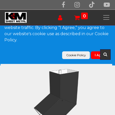
We use essential cookies to make our site work.
With your consent, we may also use non-essential
0
cookies to improve user experience and analyze
website traffic. By clicking “I Agree,” you agree to
our website's cookie use as described in our Cookie
Products
Policy.
Plain Square 0.027" Aluminum Elbow (B) Style
Cookie Policy
I Agree