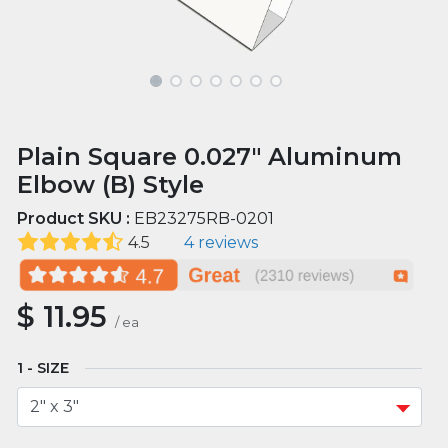
Plain Square 0.027" Aluminum
Elbow (B) Style
Product SKU :
EB23275RB-0201
4.5
4 reviews
$
11.95
/
ea
SIZE