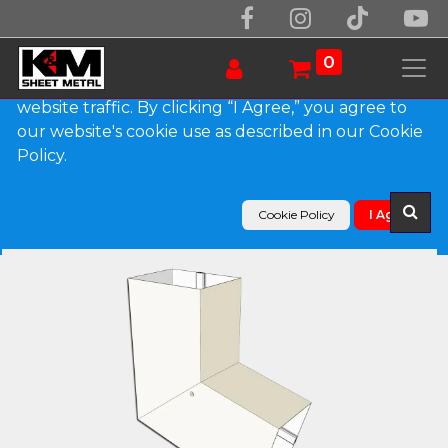
We use essential cookies to make our site work.
With your consent, we may also use non-essential
0
cookies to improve user experience and analyze
website traffic. By clicking “I Agree,” you agree to
our website's cookie use as described in our Cookie
Products
Policy.
Plain Square 0.027" Aluminum Elbow (B) Style
Cookie Policy
I Agree