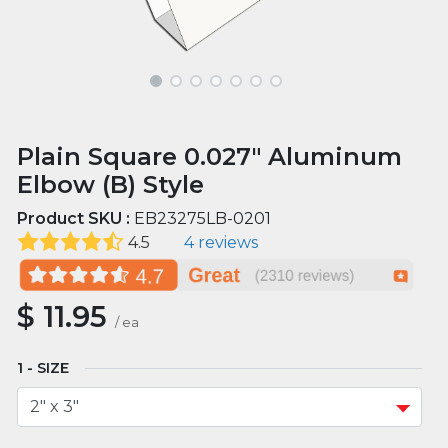
Plain Square 0.027" Aluminum
Elbow (B) Style
Product SKU :
EB23275LB-0201
4.5
4 reviews
$
11.95
/
ea
SIZE