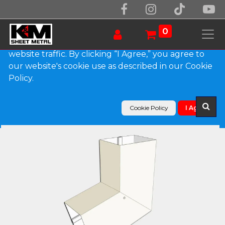
We use essential cookies to make our site work.
With your consent, we may also use non-essential
0
cookies to improve user experience and analyze
website traffic. By clicking “I Agree,” you agree to
our website's cookie use as described in our Cookie
Products
Policy.
Plain Square 0.027" Aluminum Elbow (B) Style
Cookie Policy
I Agree