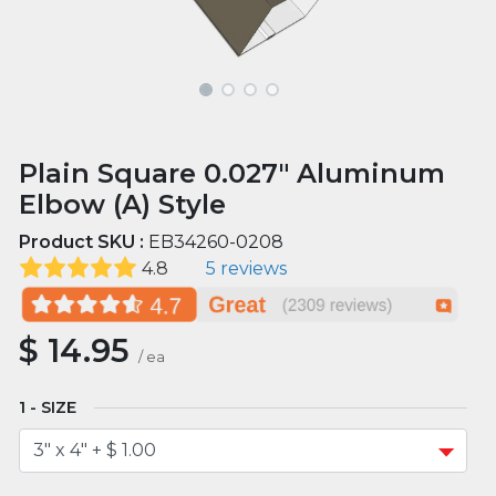
Plain Square 0.027" Aluminum
Elbow (A) Style
Product SKU :
EB34260-0208
4.8
5 reviews
$
14.95
/
ea
SIZE