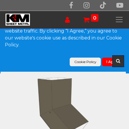
We use essential cookies to make our site work.
With your consent, we may also use non-essential
0
cookies to improve user experience and analyze
website traffic. By clicking “I Agree,” you agree to
our website's cookie use as described in our Cookie
Products
Policy.
Plain Square 0.027" Aluminum Elbow (A) Style
Cookie Policy
I Agree