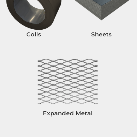
Coils
Sheets
Expanded Metal