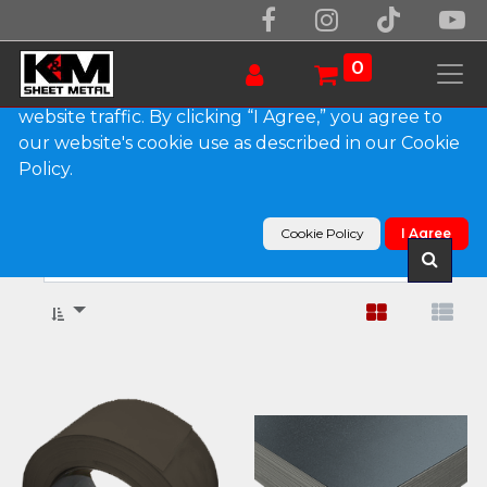
We use essential cookies to make our site work.
With your consent, we may also use non-essential
0
cookies to improve user experience and analyze
website traffic. By clicking “I Agree,” you agree to
our website's cookie use as described in our Cookie
Show categories
Policy.
Products
Sheets & Coils
Aluminum
Cookie Policy
I Agree