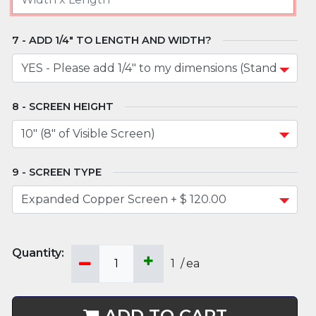
ADD 1/4" TO LENGTH AND WIDTH?
SCREEN HEIGHT
SCREEN TYPE
1
/
ea
ADD TO CART