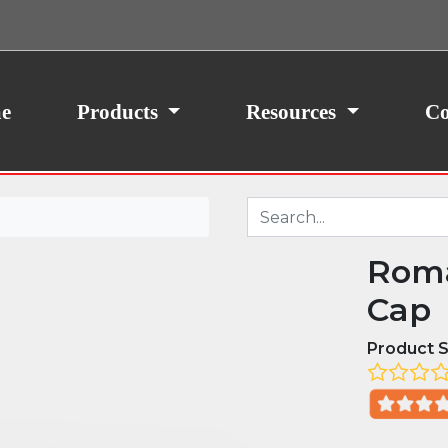
ith your consent, we may also use non-essential
site traffic. By clicking “I Agree,” you agree to our
icy.
e
Products
Resources
Co
Roma
Cap
Product S