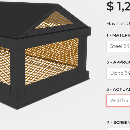
$
1,
Have a C
MATERI
APPRO
ACTUAL
SCREEN