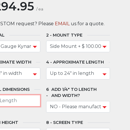
294.95
/
ea
USTOM request? Please
EMAIL
us for a quote.
AL
MOUNT TYPE
XIMATE WIDTH
APPROXIMATE LENGTH
 DIMENSIONS
ADD 1/4" TO LENGTH
AND WIDTH?
 HEIGHT
SCREEN TYPE