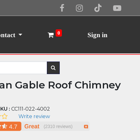
Cookie Policy
I Agree
0
ntact
Sign in
n Gable Roof Chimney
KU :
CC111-022-4002
Write review