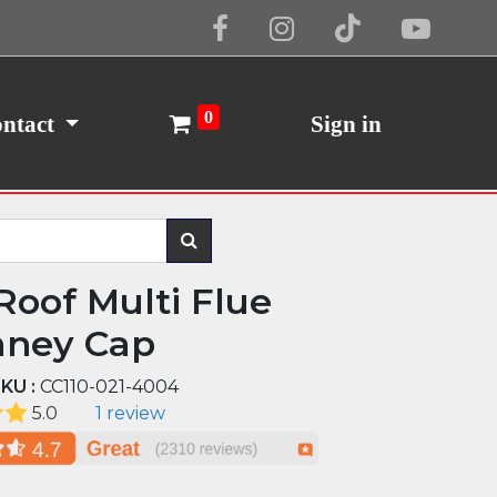
Cookie Policy
I Agree
0
ntact
Sign in
 Roof Multi Flue
ney Cap
KU :
CC110-021-4004
5.0
1 review