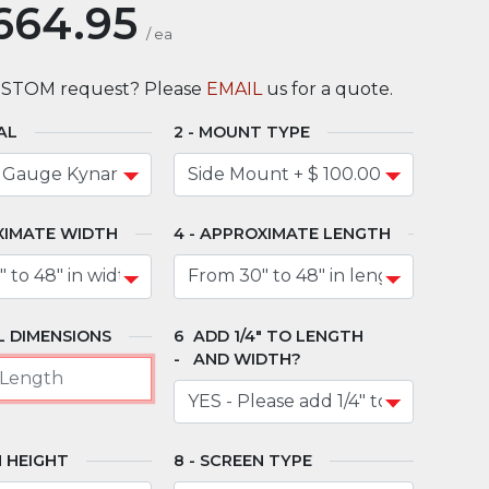
664.95
/
ea
USTOM request? Please
EMAIL
us for a quote.
AL
MOUNT TYPE
XIMATE WIDTH
APPROXIMATE LENGTH
 DIMENSIONS
ADD 1/4" TO LENGTH
AND WIDTH?
 HEIGHT
SCREEN TYPE