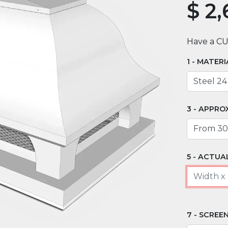
$
2,
Have a C
MATERI
APPRO
ACTUAL
SCREEN