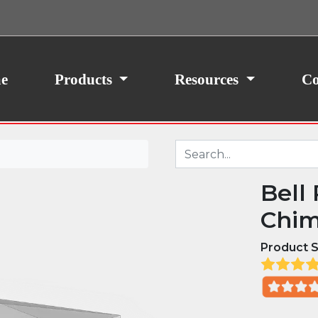
ith your consent, we may also use non-essential
site traffic. By clicking “I Agree,” you agree to our
icy.
e
Products
Resources
Co
Bell
Chim
Product S