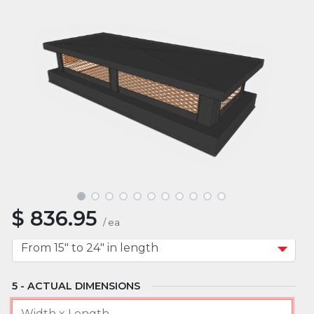
MATERIAL
MOUNT TYPE
APPROXIMATE WIDTH
$
836.95
APPROXIMATE LENGTH
/
ea
ACTUAL DIMENSIONS