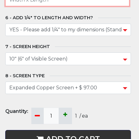
ADD 1/4" TO LENGTH AND WIDTH?
SCREEN HEIGHT
SCREEN TYPE
1
/
ea
ADD TO CART