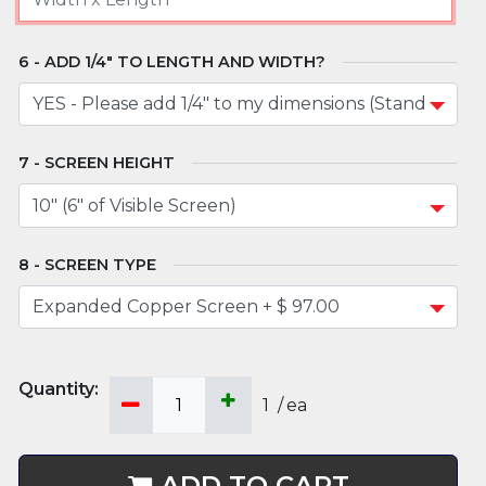
ADD 1/4" TO LENGTH AND WIDTH?
SCREEN HEIGHT
SCREEN TYPE
1
/
ea
ADD TO CART