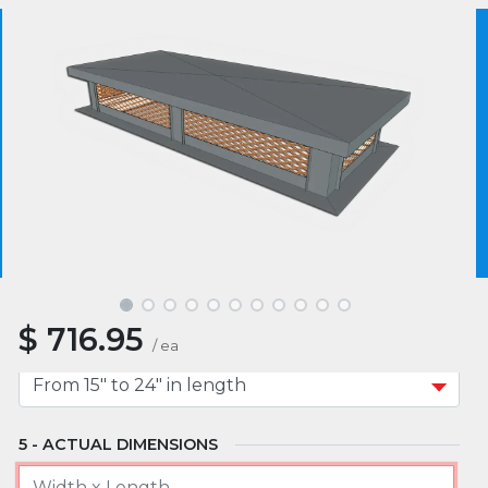
MATERIAL
We use essential cookies to make our site work.
With your consent, we may also use non-essential
cookies to improve user experience and analyze
website traffic. By clicking “I Agree,” you agree to
MOUNT TYPE
our website's cookie use as described in our Cookie
Policy.
Cookie Policy
I Agree
APPROXIMATE WIDTH
$
716.95
APPROXIMATE LENGTH
/
ea
ACTUAL DIMENSIONS