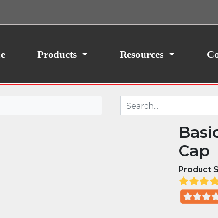
ith your consent, we may also use non-essential
site traffic. By clicking “I Agree,” you agree to our
icy.
e
Products
Resources
Co
Basi
Cap
Product S