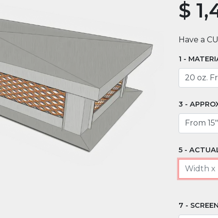
$
1,
Have a C
MATERI
APPRO
ACTUAL
SCREEN