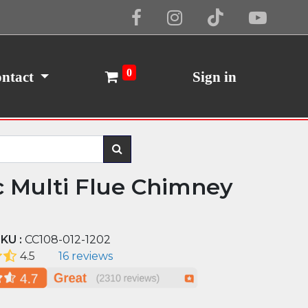
Cookie Policy
I Agree
0
ntact
Sign in
c Multi Flue Chimney
KU :
CC108-012-1202
4.5
16 reviews