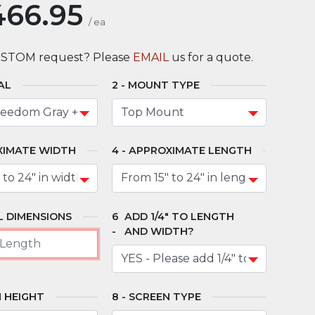
466.95
/
ea
USTOM request? Please
EMAIL
us for a quote.
AL
MOUNT TYPE
XIMATE WIDTH
APPROXIMATE LENGTH
 DIMENSIONS
ADD 1/4" TO LENGTH
AND WIDTH?
 HEIGHT
SCREEN TYPE