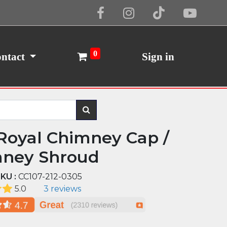
Cookie Policy
I Agree
0
ntact
Sign in
Royal Chimney Cap /
ney Shroud
KU :
CC107-212-0305
5.0
3 reviews