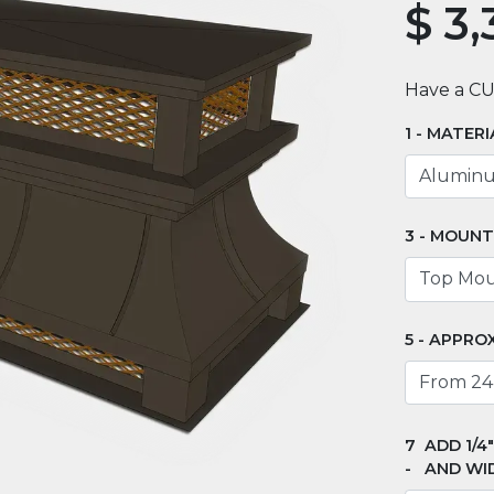
$
3,
Have a C
MATERI
MOUNT
APPROX
ADD 1/4
AND WI