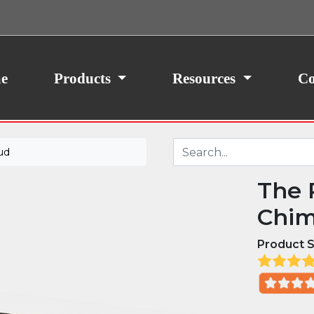
ith your consent, we may also use non-essential
site traffic. By clicking “I Agree,” you agree to our
icy.
e
Products
Resources
Co
ud
The 
Chim
Product S