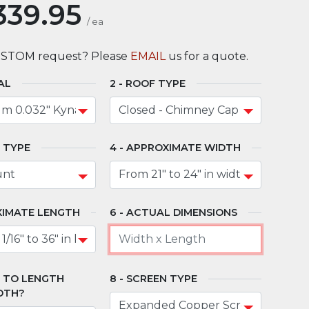
339.95
/
ea
USTOM request? Please
EMAIL
us for a quote.
AL
ROOF TYPE
 TYPE
APPROXIMATE WIDTH
IMATE LENGTH
ACTUAL DIMENSIONS
" TO LENGTH
SCREEN TYPE
DTH?