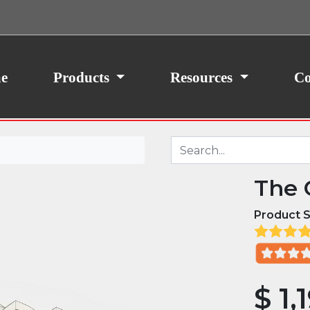
ith your consent, we may also use non-essential
site traffic. By clicking “I Agree,” you agree to our
icy.
e
Products
Resources
Co
The 
Product S
$
1,