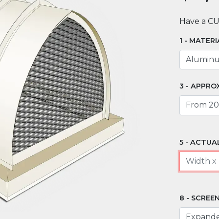
Have a C
MATERI
APPROX
ACTUAL
SCREEN