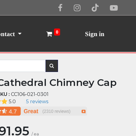
Cookie Policy
I Agree
0
ntact
Sign in
Cathedral Chimney Cap
KU :
CC106-021-0301
5.0
5 reviews
191.95
/
ea