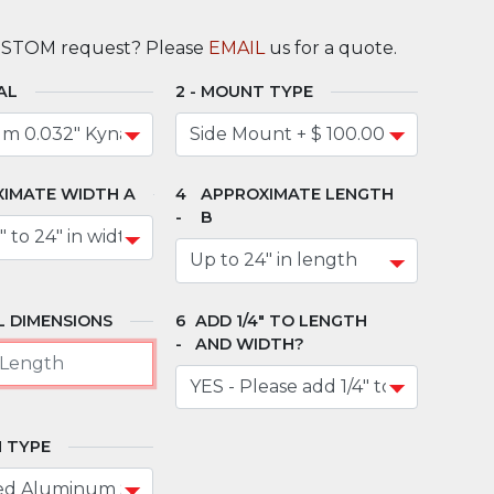
USTOM request? Please
EMAIL
us for a quote.
AL
MOUNT TYPE
IMATE WIDTH A
APPROXIMATE LENGTH
B
 DIMENSIONS
ADD 1/4" TO LENGTH
AND WIDTH?
 TYPE