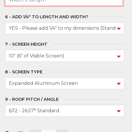
ADD 1/4" TO LENGTH AND WIDTH?
SCREEN HEIGHT
SCREEN TYPE
ROOF PITCH / ANGLE