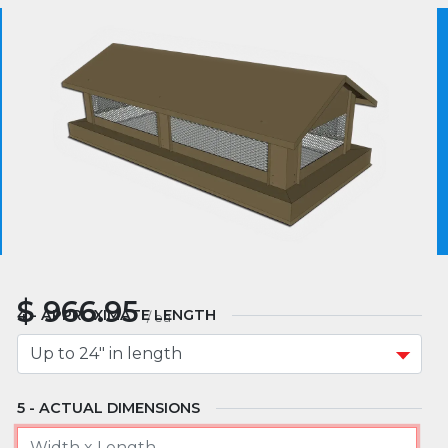
MATERIAL
We use essential cookies to make our site work.
With your consent, we may also use non-essential
cookies to improve user experience and analyze
website traffic. By clicking “I Agree,” you agree to
MOUNT TYPE
our website's cookie use as described in our Cookie
Policy.
Cookie Policy
I Agree
APPROXIMATE WIDTH
$
966.95
APPROXIMATE LENGTH
/
ea
ACTUAL DIMENSIONS