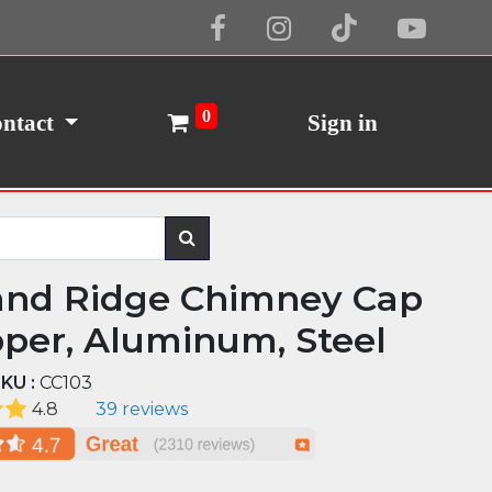
Cookie Policy
I Agree
0
ntact
Sign in
and Ridge Chimney Cap
pper, Aluminum, Steel
KU :
CC103
4.8
39 reviews