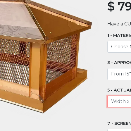
$
79
Have a C
MATERI
APPRO
ACTUAL
SCREEN