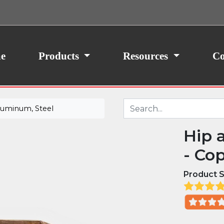
ith your consent, we may also use non-essential
site traffic. By clicking “I Agree,” you agree to our
icy.
e
Products
Resources
Co
luminum, Steel
Hip 
- Co
Product S