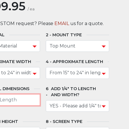
9.95
/
ea
USTOM request? Please
EMAIL
us for a quote.
AL
MOUNT TYPE
XIMATE WIDTH
APPROXIMATE LENGTH
 DIMENSIONS
ADD 1/4" TO LENGTH
AND WIDTH?
 HEIGHT
SCREEN TYPE