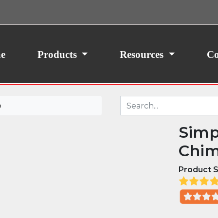
ith your consent, we may also use non-essential
site traffic. By clicking “I Agree,” you agree to our
icy.
e
Products
Resources
Co
p
Simp
Chim
Product S