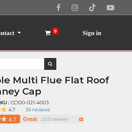
Cookie Policy
I Agree
0
ntact
Sign in
le Multi Flue Flat Roof
ney Cap
KU :
CC100-021-4003
4.7
36 reviews