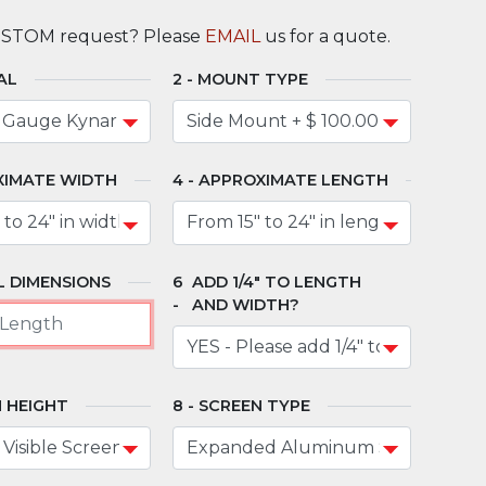
USTOM request? Please
EMAIL
us for a quote.
AL
MOUNT TYPE
XIMATE WIDTH
APPROXIMATE LENGTH
 DIMENSIONS
ADD 1/4" TO LENGTH
AND WIDTH?
 HEIGHT
SCREEN TYPE