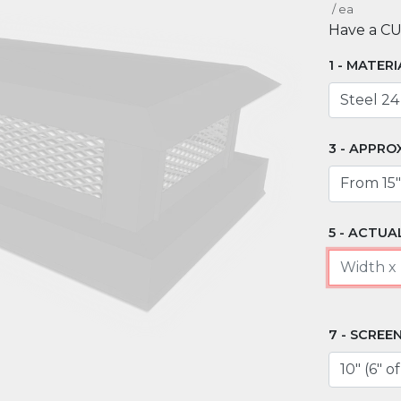
/
ea
Have a C
MATERI
APPRO
ACTUAL
SCREEN