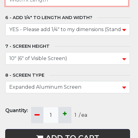
ADD 1/4" TO LENGTH AND WIDTH?
SCREEN HEIGHT
SCREEN TYPE
1
/
ea
ADD TO CART