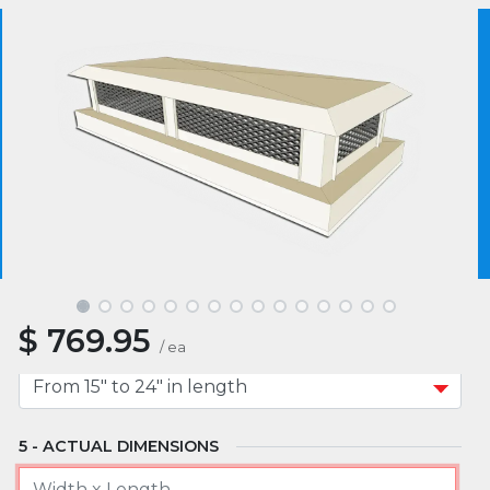
MATERIAL
We use essential cookies to make our site work.
With your consent, we may also use non-essential
cookies to improve user experience and analyze
website traffic. By clicking “I Agree,” you agree to
MOUNT TYPE
our website's cookie use as described in our Cookie
Policy.
Cookie Policy
I Agree
APPROXIMATE WIDTH
$
769.95
APPROXIMATE LENGTH
/
ea
ACTUAL DIMENSIONS