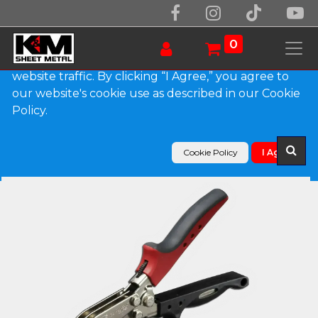
We use essential cookies to make our site work.
With your consent, we may also use non-essential
0
cookies to improve user experience and analyze
website traffic. By clicking “I Agree,” you agree to
our website's cookie use as described in our Cookie
Products
Hand Tools
Policy.
Malco C4R Redline 5 Blade Sheet Metal Crimper
Cookie Policy
I Agree