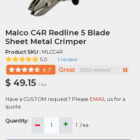
Malco C4R Redline 5 Blade
Sheet Metal Crimper
Product SKU :
MLCC4R
5.0
1 review
$
49.15
/
ea
Have a CUSTOM request? Please
EMAIL
us for a
quote.
1
/
ea