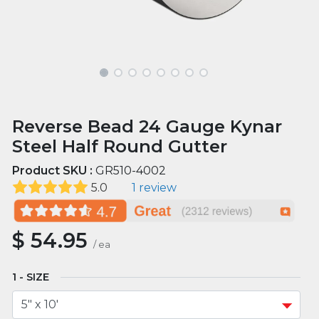
Reverse Bead 24 Gauge Kynar
Steel Half Round Gutter
Product SKU :
GR510-4002
5.0
1 review
$
54.95
/
ea
SIZE