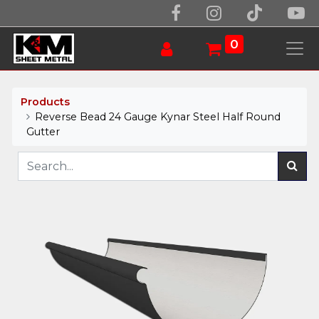
0
Products
Reverse Bead 24 Gauge Kynar Steel Half Round
Gutter