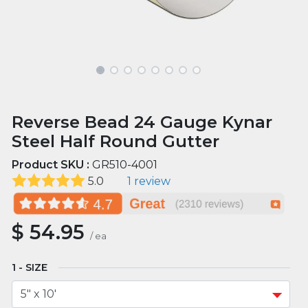
Reverse Bead 24 Gauge Kynar
Steel Half Round Gutter
Product SKU :
GR510-4001
5.0
1 review
$
54.95
/
ea
SIZE