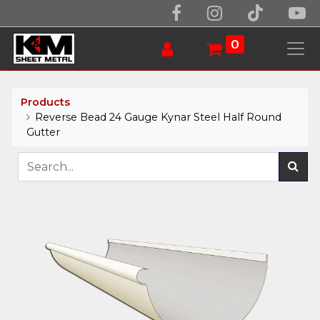
0
Products
Reverse Bead 24 Gauge Kynar Steel Half Round
Gutter