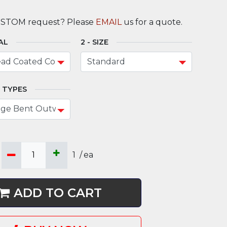
USTOM request? Please
EMAIL
us for a quote.
AL
SIZE
 TYPES
1
/
ea
ADD TO CART