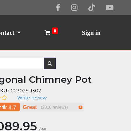
Cookie Policy
I Agree
0
ntact
Sign in
gonal Chimney Pot
KU :
CC302S-1302
Write review
089.95
/
ea