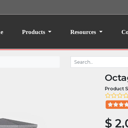
ith your consent, we may also use non-essential
site traffic. By clicking “I Agree,” you agree to our
icy.
e
Products
Resources
Co
Octa
Product S
$
2,