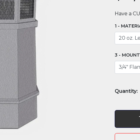
Have a C
MATERI
MOUNT