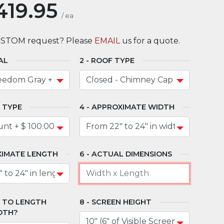
419.95
/
ea
USTOM request? Please
EMAIL
us for a quote.
AL
ROOF TYPE
 TYPE
APPROXIMATE WIDTH
IMATE LENGTH
ACTUAL DIMENSIONS
" TO LENGTH
SCREEN HEIGHT
DTH?