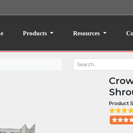
ith your consent, we may also use non-essential
site traffic. By clicking “I Agree,” you agree to our
icy.
e
Products
Resources
Co
Crow
Shro
Product S