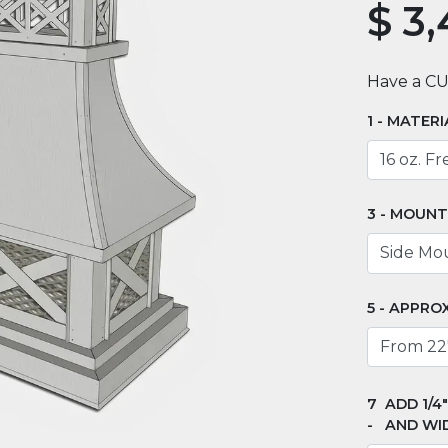
$
3,
Have a C
MATERI
MOUNT
APPROX
ADD 1/4
AND WI