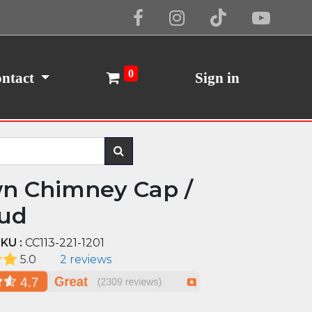
Cookie Policy
I Agree
0
ntact
Sign in
n Chimney Cap /
ud
KU :
CC113-221-1201
5.0
2 reviews