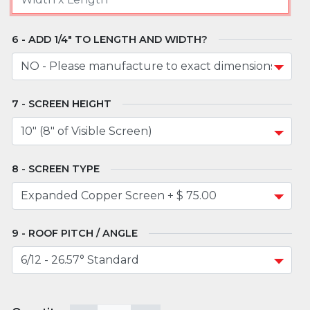
ADD 1/4" TO LENGTH AND WIDTH?
SCREEN HEIGHT
SCREEN TYPE
ROOF PITCH / ANGLE