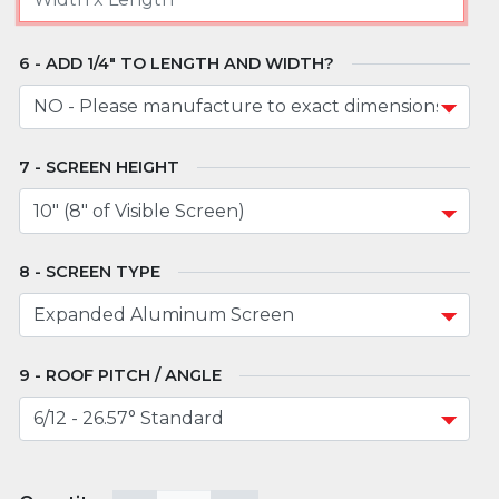
ADD 1/4" TO LENGTH AND WIDTH?
SCREEN HEIGHT
SCREEN TYPE
ROOF PITCH / ANGLE