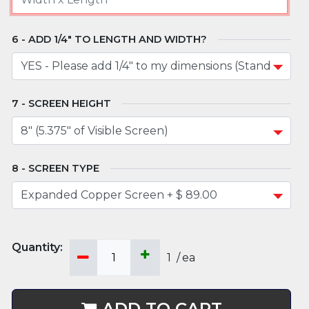
ADD 1/4" TO LENGTH AND WIDTH?
SCREEN HEIGHT
SCREEN TYPE
1
/
ea
ADD TO CART