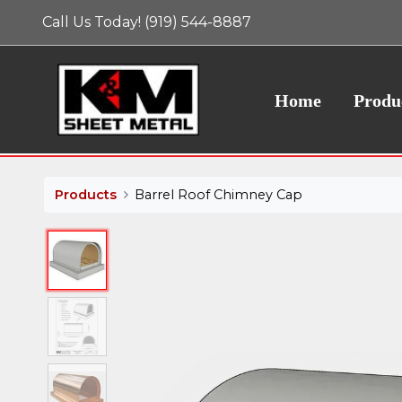
Call Us Today! (919) 544-8887
Home
Produ
Products
Barrel Roof Chimney Cap