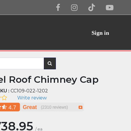
Sign in
el Roof Chimney Cap
KU :
CC109-022-1202
Write review
738.95
/
ea