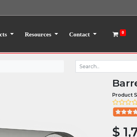
0
cts
Resources
Contact
Barr
Product S
$
1,