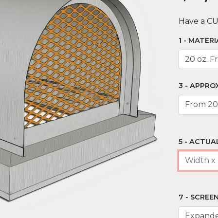
Have a C
MATERI
APPROX
ACTUAL
SCREEN