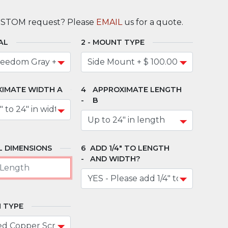
USTOM request? Please
EMAIL
us for a quote.
AL
MOUNT TYPE
IMATE WIDTH A
APPROXIMATE LENGTH
B
 DIMENSIONS
ADD 1/4" TO LENGTH
AND WIDTH?
 TYPE