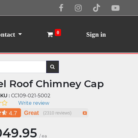
Cookie Policy
I Agree
0
ntact
Sign in
el Roof Chimney Cap
KU :
CC109-021-5002
Write review
049.95
/
ea