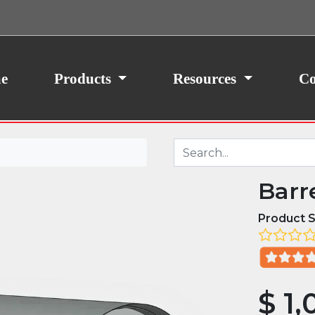
ith your consent, we may also use non-essential
site traffic. By clicking “I Agree,” you agree to our
icy.
e
Products
Resources
Co
Barr
Product S
$
1,