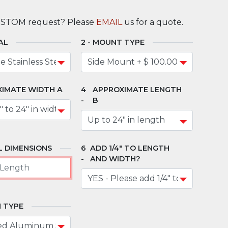
USTOM request? Please
EMAIL
us for a quote.
AL
MOUNT TYPE
IMATE WIDTH A
APPROXIMATE LENGTH
B
 DIMENSIONS
ADD 1/4" TO LENGTH
AND WIDTH?
 TYPE