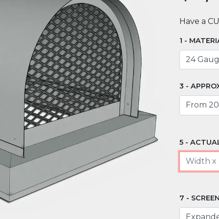
Have a C
MATERI
APPROX
ACTUAL
SCREEN