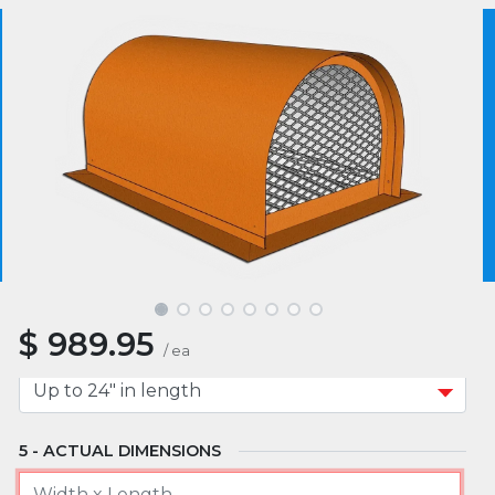
MATERIAL
We use essential cookies to make our site work.
With your consent, we may also use non-essential
cookies to improve user experience and analyze
website traffic. By clicking “I Agree,” you agree to
MOUNT TYPE
our website's cookie use as described in our Cookie
Policy.
Cookie Policy
I Agree
APPROXIMATE WIDTH A
$
989.95
APPROXIMATE LENGTH B
/
ea
ACTUAL DIMENSIONS