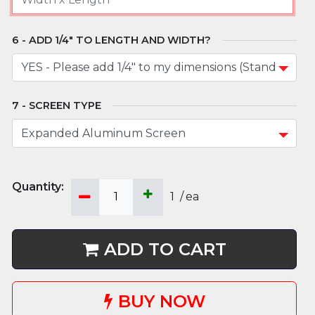
ADD 1/4" TO LENGTH AND WIDTH?
SCREEN TYPE
1
/
ea
ADD TO CART
BUY NOW