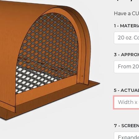
Have a C
MATERI
APPROX
ACTUAL
SCREEN