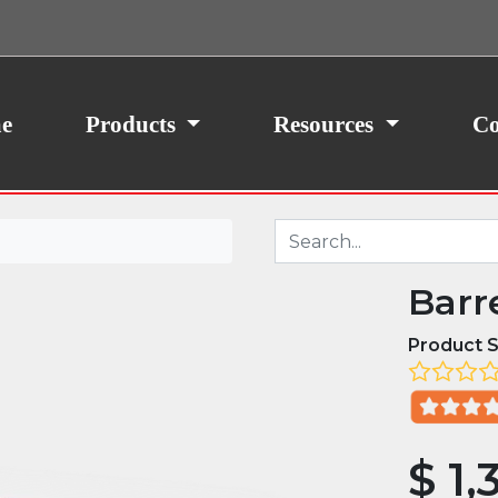
ith your consent, we may also use non-essential
site traffic. By clicking “I Agree,” you agree to our
icy.
e
Products
Resources
Co
Barr
Product S
$
1,