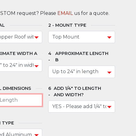
USTOM request? Please
EMAIL
us for a quote.
AL
MOUNT TYPE
IMATE WIDTH A
APPROXIMATE LENGTH
B
 DIMENSIONS
ADD 1/4" TO LENGTH
AND WIDTH?
 TYPE