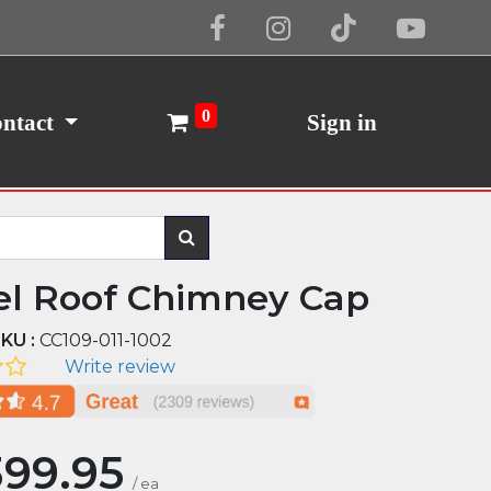
Cookie Policy
I Agree
0
ntact
Sign in
el Roof Chimney Cap
KU :
CC109-011-1002
Write review
399.95
/
ea