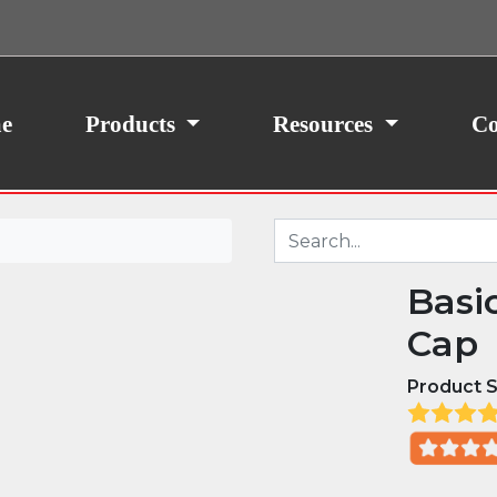
ith your consent, we may also use non-essential
site traffic. By clicking “I Agree,” you agree to our
icy.
e
Products
Resources
Co
Basi
Cap
Product S