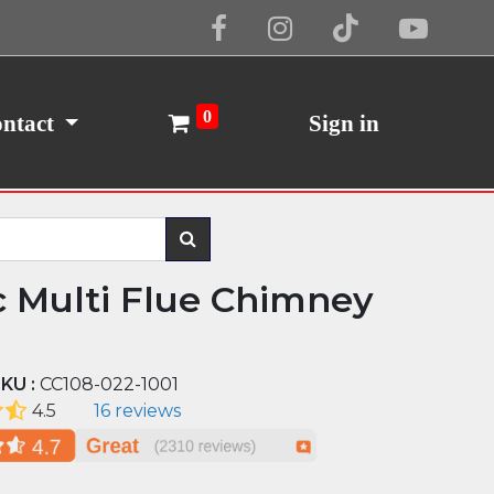
Cookie Policy
I Agree
0
ntact
Sign in
c Multi Flue Chimney
KU :
CC108-022-1001
4.5
16 reviews