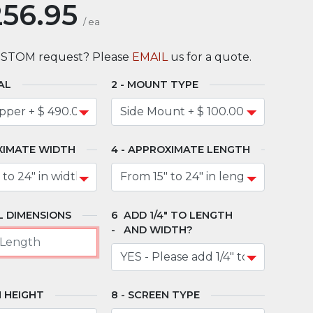
256.95
/
ea
USTOM request? Please
EMAIL
us for a quote.
AL
MOUNT TYPE
XIMATE WIDTH
APPROXIMATE LENGTH
 DIMENSIONS
ADD 1/4" TO LENGTH
AND WIDTH?
 HEIGHT
SCREEN TYPE