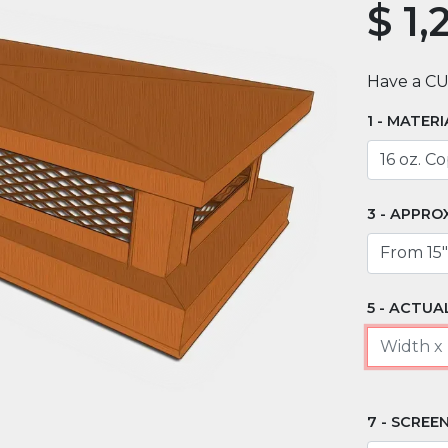
$
1,
Have a C
MATERI
APPRO
ACTUAL
SCREEN