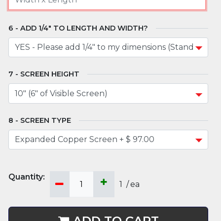
ADD 1/4" TO LENGTH AND WIDTH?
SCREEN HEIGHT
SCREEN TYPE
1
/
ea
ADD TO CART