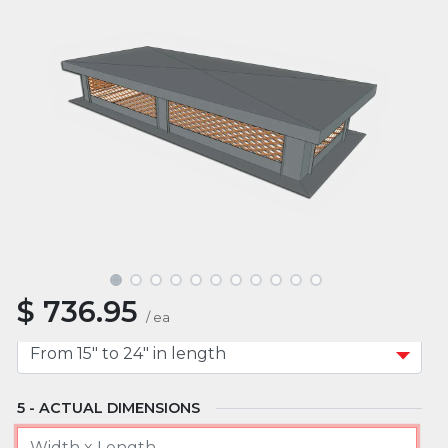
MATERIAL
MOUNT TYPE
APPROXIMATE WIDTH
$
736.95
APPROXIMATE LENGTH
/
ea
ACTUAL DIMENSIONS