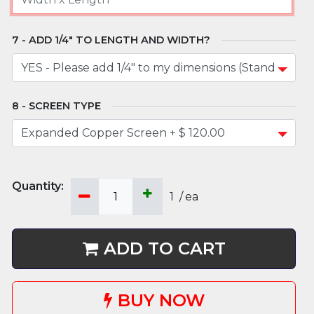
ADD 1/4" TO LENGTH AND WIDTH?
SCREEN TYPE
1
/
ea
ADD TO CART
BUY NOW