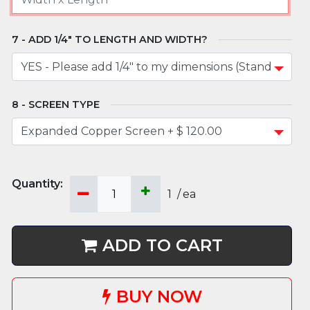
ADD 1/4" TO LENGTH AND WIDTH?
SCREEN TYPE
1
/
ea
ADD TO CART
BUY NOW