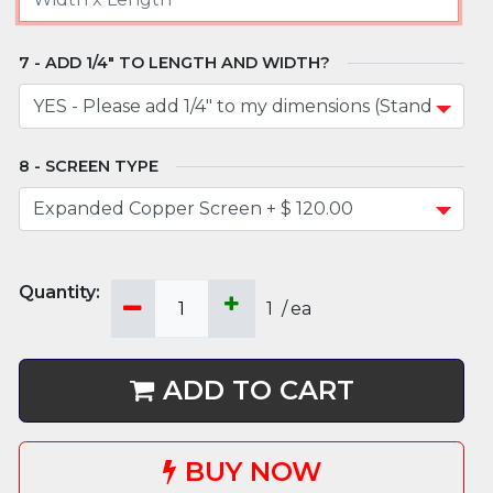
ADD 1/4" TO LENGTH AND WIDTH?
SCREEN TYPE
1
/
ea
ADD TO CART
BUY NOW