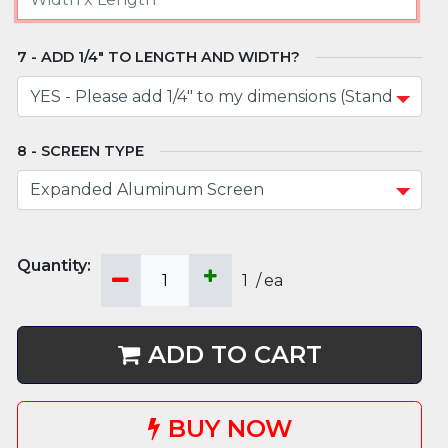
ADD 1/4" TO LENGTH AND WIDTH?
SCREEN TYPE
1
/
ea
ADD TO CART
BUY NOW