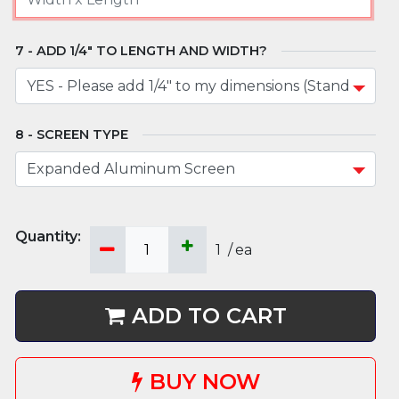
ADD 1/4" TO LENGTH AND WIDTH?
SCREEN TYPE
1
/
ea
ADD TO CART
BUY NOW