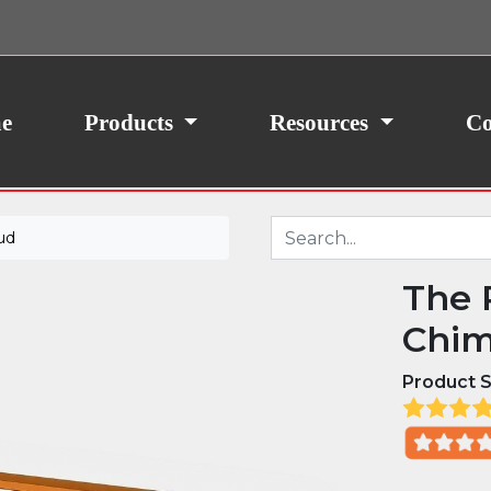
ith your consent, we may also use non-essential
site traffic. By clicking “I Agree,” you agree to our
icy.
e
Products
Resources
Co
ud
The 
Chim
Product S