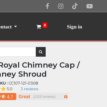
Cookie Policy
I Agree
0
ntact
Sign in
Royal Chimney Cap /
ney Shroud
KU :
CC107-121-0308
5.0
3 reviews