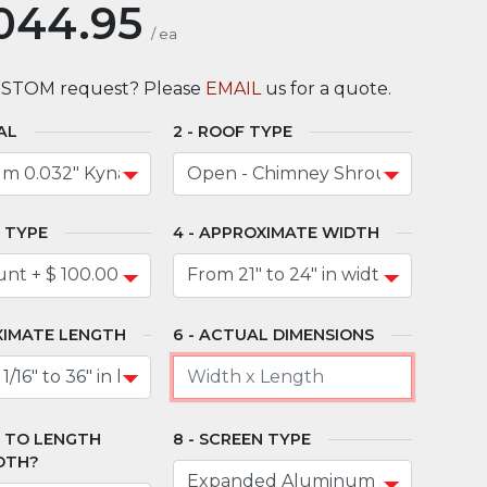
044.95
/
ea
USTOM request? Please
EMAIL
us for a quote.
AL
ROOF TYPE
 TYPE
APPROXIMATE WIDTH
IMATE LENGTH
ACTUAL DIMENSIONS
" TO LENGTH
SCREEN TYPE
DTH?