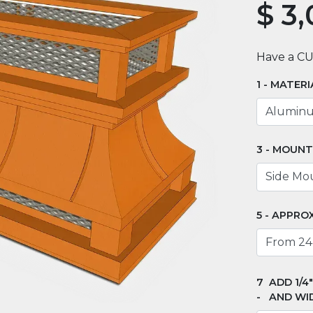
$
3,
Have a C
MATERI
MOUNT
APPROX
ADD 1/4
AND WI