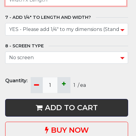
ADD 1/4" TO LENGTH AND WIDTH?
SCREEN TYPE
1
/
ea
ADD TO CART
BUY NOW