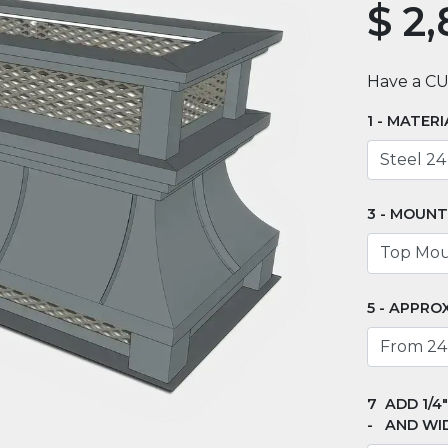
$
2,
Have a C
MATERI
MOUNT
APPROX
ADD 1/4
AND WI