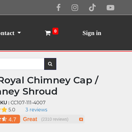
Cookie Policy
I Agree
0
ntact
Sign in
Royal Chimney Cap /
ney Shroud
KU :
CC107-111-4007
5.0
3 reviews