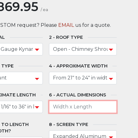
869.95
/
ea
USTOM request? Please
EMAIL
us for a quote.
AL
ROOF TYPE
 TYPE
APPROXIMATE WIDTH
IMATE LENGTH
ACTUAL DIMENSIONS
" TO LENGTH
SCREEN TYPE
DTH?