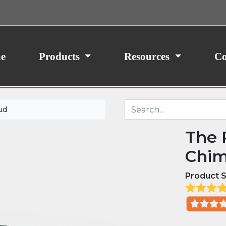
ith your consent, we may also use non-essential
site traffic. By clicking “I Agree,” you agree to our
icy.
e
Products
Resources
Co
ud
The 
Chim
Product S