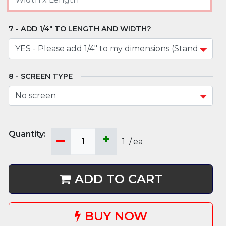
ADD 1/4" TO LENGTH AND WIDTH?
SCREEN TYPE
1
/
ea
ADD TO CART
BUY NOW