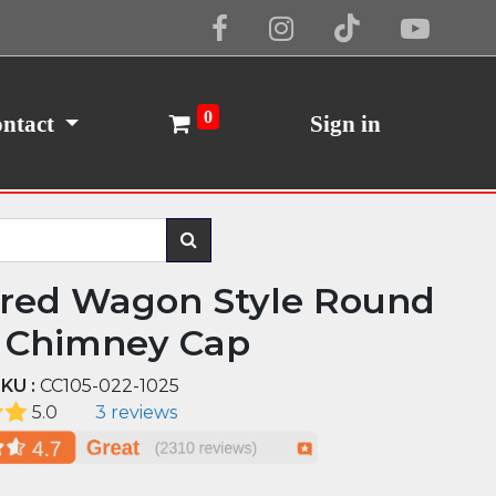
Cookie Policy
I Agree
0
ntact
Sign in
red Wagon Style Round
 Chimney Cap
KU :
CC105-022-1025
5.0
3 reviews