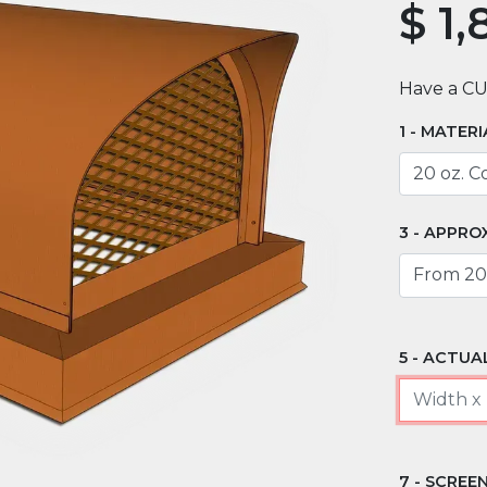
$
1,
Have a C
MATERI
APPROX
ACTUAL
SCREEN