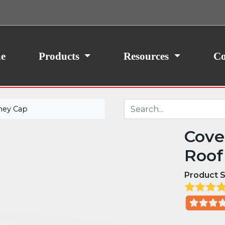
ith your consent, we may also use non-essential
site traffic. By clicking “I Agree,” you agree to our
icy.
e
Products
Resources
Co
ney Cap
Cove
Roof
Product S