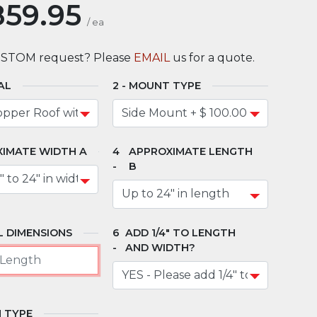
859.95
/
ea
USTOM request? Please
EMAIL
us for a quote.
AL
MOUNT TYPE
IMATE WIDTH A
APPROXIMATE LENGTH
B
 DIMENSIONS
ADD 1/4" TO LENGTH
AND WIDTH?
 TYPE