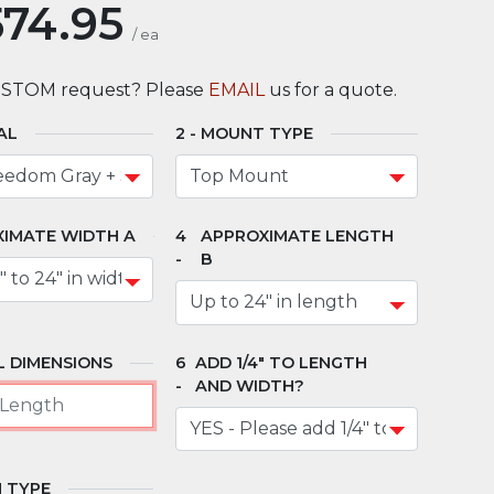
574.95
/
ea
USTOM request? Please
EMAIL
us for a quote.
AL
MOUNT TYPE
IMATE WIDTH A
APPROXIMATE LENGTH
B
 DIMENSIONS
ADD 1/4" TO LENGTH
AND WIDTH?
 TYPE