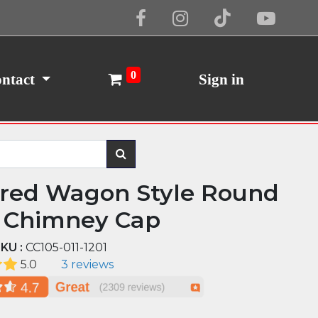
Cookie Policy
I Agree
0
ntact
Sign in
red Wagon Style Round
 Chimney Cap
KU :
CC105-011-1201
5.0
3 reviews