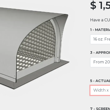
$
1,
Have a C
MATERI
APPROX
ACTUAL
SCREEN