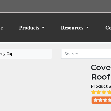
ith your consent, we may also use non-essential
site traffic. By clicking “I Agree,” you agree to our
icy.
e
Products
Resources
Co
ney Cap
Cove
Roof
Product S