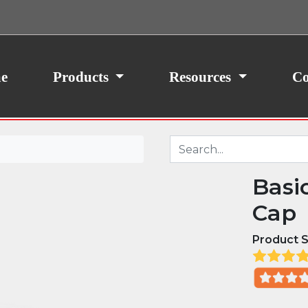
ith your consent, we may also use non-essential
site traffic. By clicking “I Agree,” you agree to our
icy.
e
Products
Resources
Co
Basi
Cap
Product S