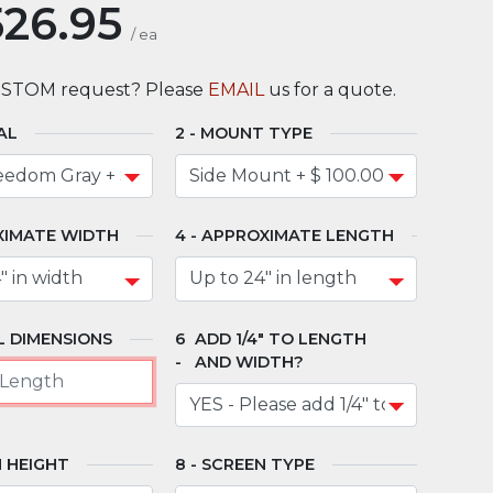
526.95
/
ea
USTOM request? Please
EMAIL
us for a quote.
AL
MOUNT TYPE
XIMATE WIDTH
APPROXIMATE LENGTH
 DIMENSIONS
ADD 1/4" TO LENGTH
AND WIDTH?
 HEIGHT
SCREEN TYPE