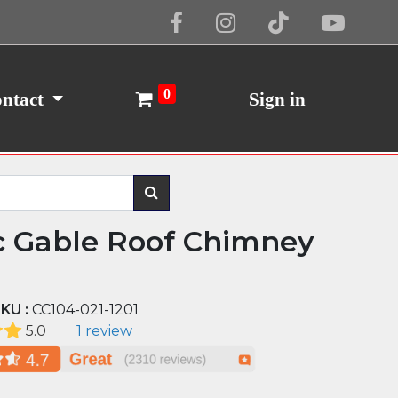
Cookie Policy
I Agree
0
ntact
Sign in
c Gable Roof Chimney
KU :
CC104-021-1201
5.0
1 review