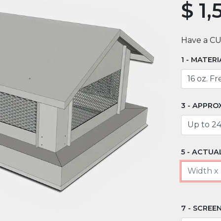
$
1,
Have a C
MATERI
APPRO
ACTUAL
SCREEN